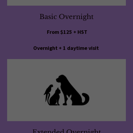
Basic Overnight
From $125 + HST
Overnight + 1 daytime visit
Extended Overnight