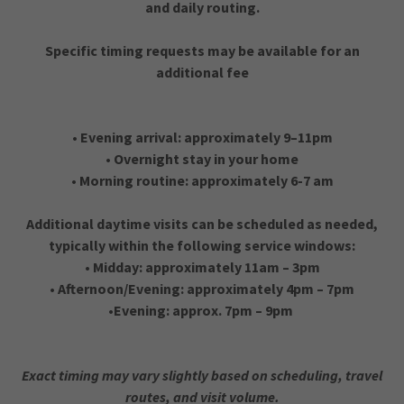
and daily routing.
Specific timing requests may be available for an
additional fee
• Evening arrival: approximately 9–11pm
• Overnight stay in your home
• Morning routine: approximately 6-7 am
Additional daytime visits can be scheduled as needed,
typically within the following service windows:
• Midday: approximately 11am – 3pm
• Afternoon/Evening: approximately 4pm – 7pm
•Evening: approx. 7pm – 9pm
Exact timing may vary slightly based on scheduling, travel
routes, and visit volume.