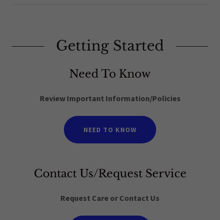
Getting Started
Need To Know
Review Important Information/Policies
NEED TO KNOW
Contact Us/Request Service
Request Care or Contact Us