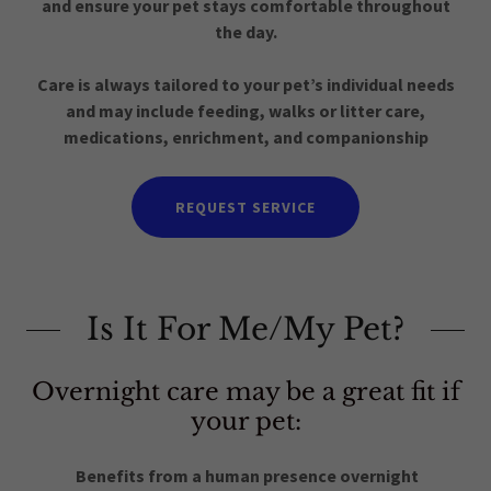
and ensure your pet stays comfortable throughout
the day.
Care is always tailored to your pet’s individual needs
and may include feeding, walks or litter care,
medications, enrichment, and companionship
REQUEST SERVICE
Is It For Me/My Pet?
Overnight care may be a great fit if
your pet:
Benefits from a human presence overnight