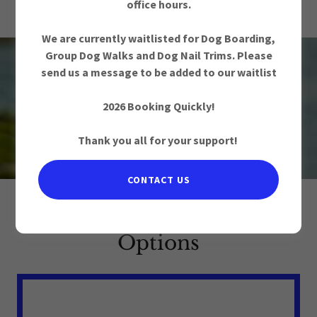
2010
office hours.
We are currently waitlisted for Dog Boarding,
Group Dog Walks and Dog Nail Trims. Please
send us a message to be added to our waitlist
Overnight Pet Care
2026 Booking Quickly!
in Ottawa, ON
Thank you all for your support!
CONTACT US
Overnight Pet Care
Options