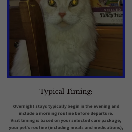
Typical Timing:
Overnight stays typically begin in the evening and
include a morning routine before departure.
Visit timing is based on your selected care package,
your pet’s routine (including meals and medications),