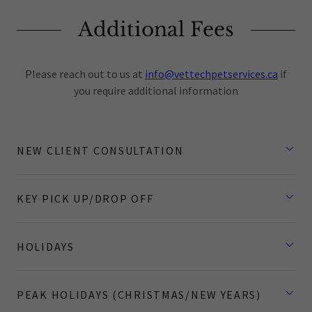
Additional Fees
Please reach out to us at
info@vettechpetservices.ca
if
you require additional information
NEW CLIENT CONSULTATION
KEY PICK UP/DROP OFF
HOLIDAYS
PEAK HOLIDAYS (CHRISTMAS/NEW YEARS)