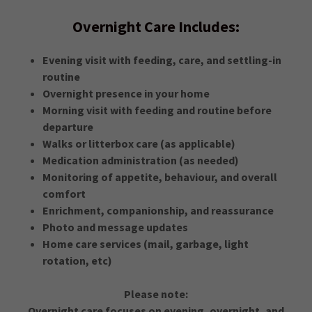
Overnight Care Includes:
Evening visit with feeding, care, and settling-in
routine
Overnight presence in your home
Morning visit with feeding and routine before
departure
Walks or litterbox care (as applicable)
Medication administration (as needed)
Monitoring of appetite, behaviour, and overall
comfort
Enrichment, companionship, and reassurance
Photo and message updates
Home care services (mail, garbage, light
rotation, etc)
Please note:
Overnight care focuses on evening, overnight, and