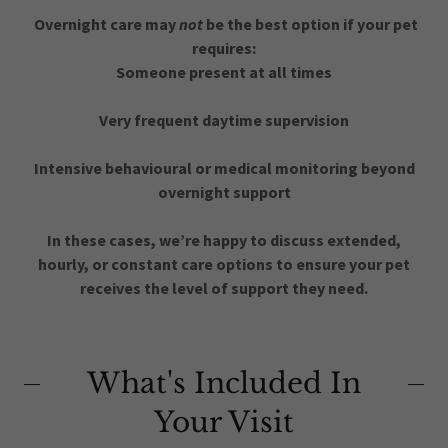
Overnight care may
not
be the best option if your pet
requires:
Someone present at all times
Very frequent daytime supervision
Intensive behavioural or medical monitoring beyond
overnight support
In these cases, we’re happy to discuss extended,
hourly, or constant care options to ensure your pet
receives the level of support they need.
What's Included In
Your Visit