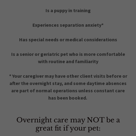
Is a puppy in training
Experiences separation anxiety*
Has special needs or medical considerations
Is a senior or geriatric pet who is more comfortable
with routine and familiarity
* Your caregiver may have other client visits before or
after the overnight stay, and some daytime absences
are part of normal operations unless constant care
has been booked.
Overnight care may NOT be a
great fit if your pet: