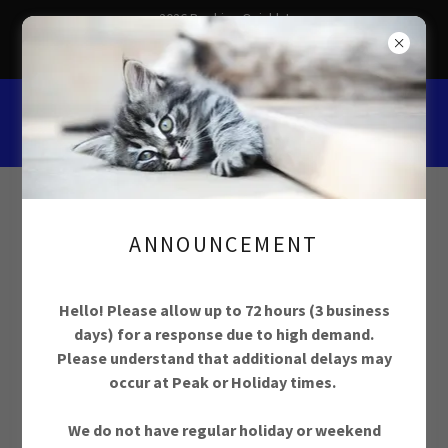
2026 Booking Quickly!
Schedule Your Pet Care Now
ANNOUNCEMENT
Hello! Please allow up to 72 hours (3 business
Trusted In Home
days) for a response due to high demand.
Please understand that additional delays may
Pet Care Services in
occur at Peak or Holiday times.
Ottawa, ON since
We do not have regular holiday or weekend