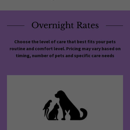
Overnight Rates
Choose the level of care that best fits your pets
routine and comfort level. Pricing may vary based on
timing, number of pets and specific care needs