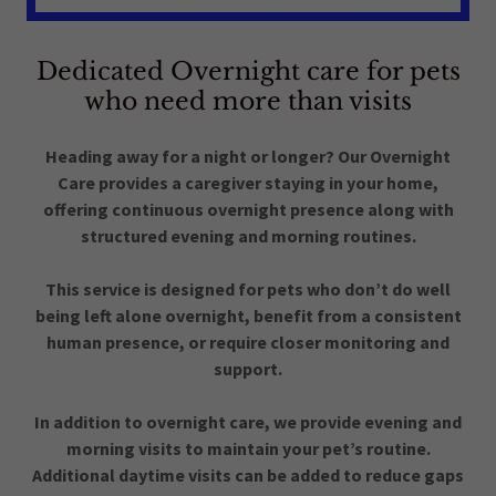
Dedicated Overnight care for pets
who need more than visits
Heading away for a night or longer? Our Overnight
Care provides a caregiver staying in your home,
offering continuous overnight presence along with
structured evening and morning routines.
This service is designed for pets who don’t do well
being left alone overnight, benefit from a consistent
human presence, or require closer monitoring and
support.
In addition to overnight care, we provide evening and
morning visits to maintain your pet’s routine.
Additional daytime visits can be added to reduce gaps