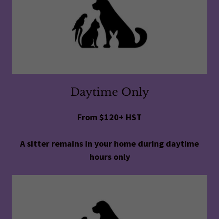
Daytime Only
From $120+ HST
A sitter remains in your home during daytime
hours only