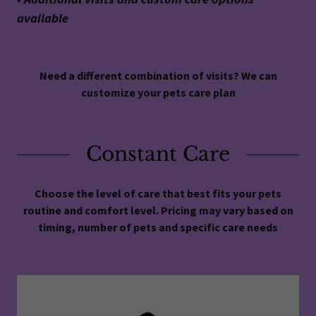
available
Need a different combination of visits? We can
customize your pets care plan
Constant Care
Choose the level of care that best fits your pets
routine and comfort level. Pricing may vary based on
timing, number of pets and specific care needs