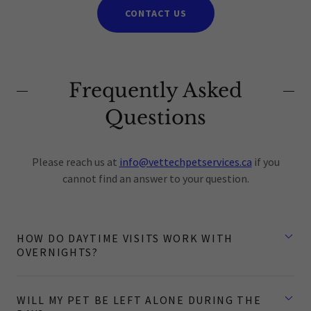
CONTACT US
Frequently Asked
Questions
Please reach us at
info@vettechpetservices.ca
if you
cannot find an answer to your question.
HOW DO DAYTIME VISITS WORK WITH
OVERNIGHTS?
WILL MY PET BE LEFT ALONE DURING THE