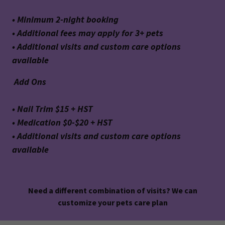
• Minimum 2-night booking
• Additional fees may apply for 3+ pets
• Additional visits and custom care options
available
Add Ons
• Nail Trim $15 + HST
• Medication $0-$20 + HST
• Additional visits and custom care options
available
Need a different combination of visits? We can
customize your pets care plan