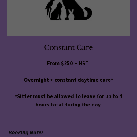
Constant Care
From $250 + HST
Overnight + constant daytime care*
*Sitter must be allowed to leave for up to 4
hours total during the day
Booking Notes