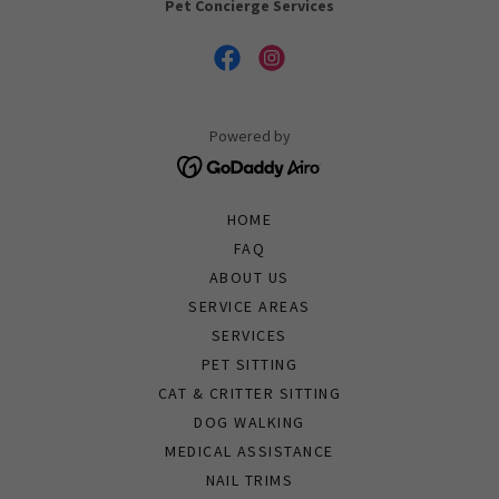
Pet Concierge Services
Powered by
HOME
FAQ
ABOUT US
SERVICE AREAS
SERVICES
PET SITTING
CAT & CRITTER SITTING
DOG WALKING
MEDICAL ASSISTANCE
NAIL TRIMS