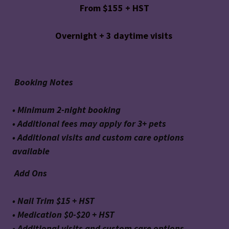
From $155 + HST
Overnight + 3 daytime visits
Booking Notes
• Minimum 2-night booking
• Additional fees may apply for 3+ pets
• Additional visits and custom care options
available
Add Ons
• Nail Trim $15 + HST
• Medication $0-$20 + HST
• Additional visits and custom care options