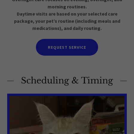
morning routines.
Daytime visits are based on your selected care
package, your pet’s routine (including meals and
medications), and daily routing.
REQUEST SERVICE
Scheduling & Timing