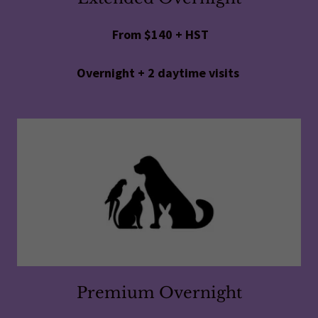
From $140 + HST
Overnight + 2 daytime visits
Premium Overnight