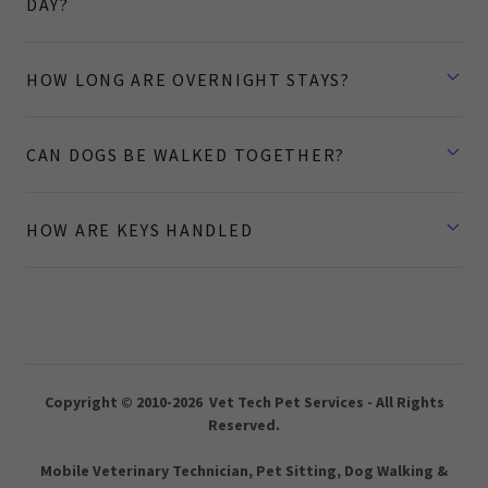
DAY?
HOW LONG ARE OVERNIGHT STAYS?
CAN DOGS BE WALKED TOGETHER?
HOW ARE KEYS HANDLED
Copyright © 2010-2026 Vet Tech Pet Services - All Rights
Reserved.
Mobile Veterinary Technician, Pet Sitting, Dog Walking &