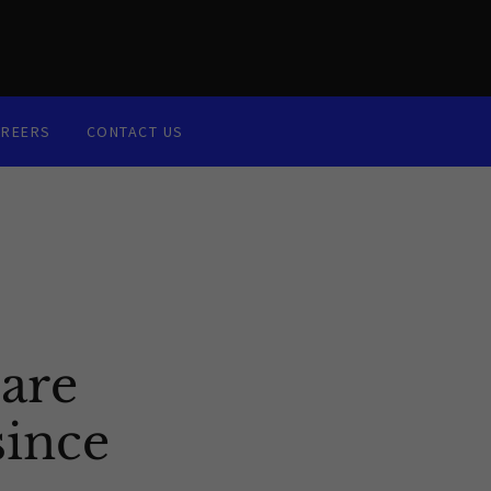
AREERS
CONTACT US
are
since