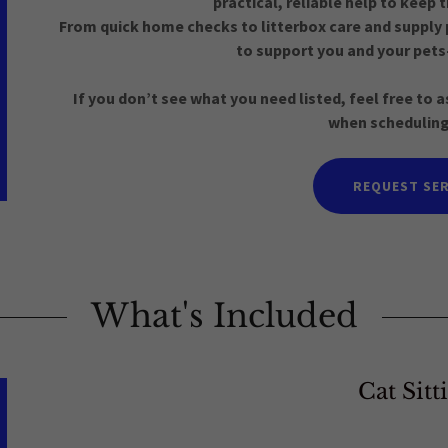
practical, reliable help to keep
From quick home checks to litterbox care and supply 
to support you and your pets
If you don’t see what you need listed, feel free to
when scheduling
REQUEST SER
What's Included
Cat Sitt