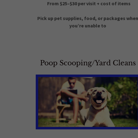
From $25–$30 per visit + cost of items
Pick up pet supplies, food, or packages whe
you’re unable to
Poop Scooping/Yard Cleans