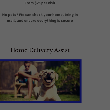
From $25 per visit
No pets? We can check your home, bring in
mail, and ensure everything is secure
Home Delivery Assist