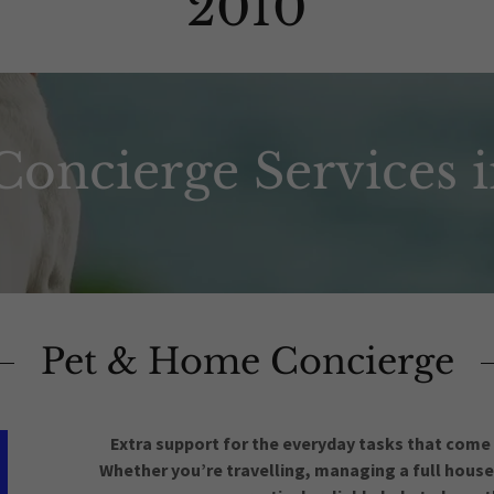
2010
oncierge Services 
Pet & Home Concierge
Extra support for the everyday tasks that come
Whether you’re travelling, managing a full househ