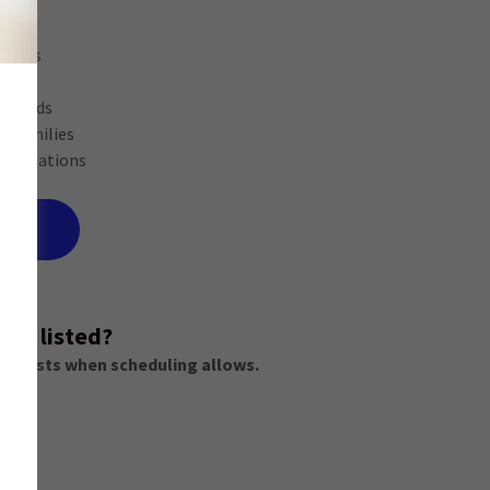
r:
rs
ionals
seholds
sy families
y situations
VICE
not listed?
equests when scheduling allows.