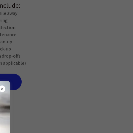
Include:
ile away
ring
ollection
ntenance
lean-up
ick-up
n drop-offs
n applicable)
VICE
ing