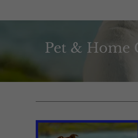
Pet & Home C