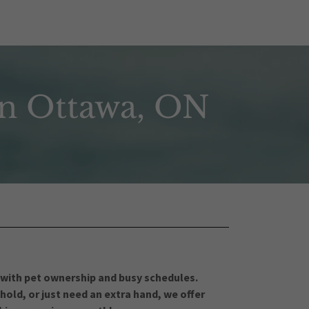
in Ottawa, ON
 with pet ownership and busy schedules.
old, or just need an extra hand, we offer