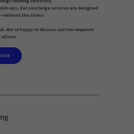
 things running smoothly.
pick-ups, our concierge services are designed
—without the stress.
 ask. We’re happy to discuss custom requests
 allows.
VICE
ing