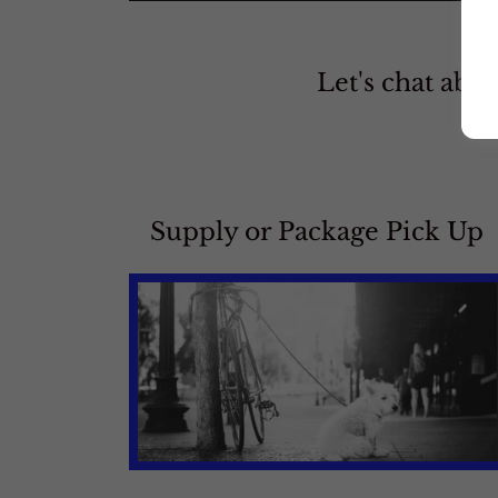
Let's chat abou
Supply or Package Pick Up