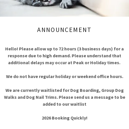
Ideal Fo
• Travelle
• Busy profess
• Seniors
• Multi-pet hou
ANNOUNCEMENT
• New parents / bu
• Temporary recover
Hello! Please allow up to 72 hours (3 business days) for a
response due to high demand. Please understand that
REQUEST SER
additional delays may occur at Peak or Holiday times.
We do not have regular holiday or weekend office hours.
Need something 
We are currently waitlisted for Dog Boarding, Group Dog
We’re happy to discuss custom support r
Walks and Dog Nail Trims. Please send us a message to be
added to our waitlist
2026 Booking Quickly!
Concierge Rates