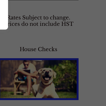
Rates Subject to change.
Prices do not include HST
House Checks