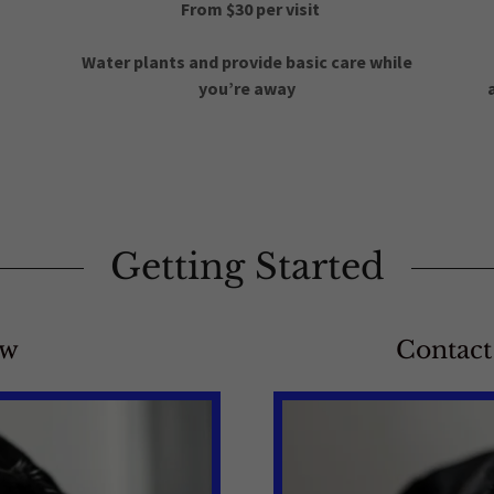
From $30 per visit
Water plants and provide basic care while
you’re away
Getting Started
ow
Contact