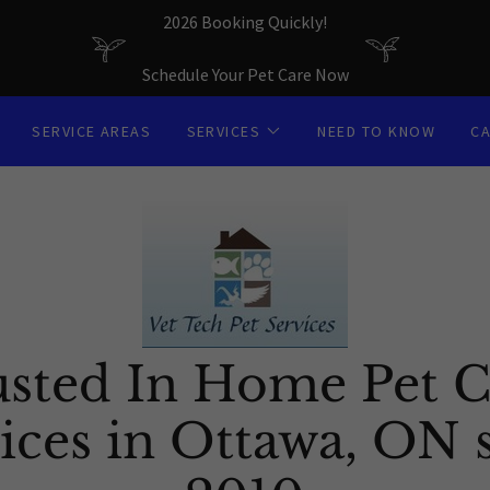
2026 Booking Quickly!
Schedule Your Pet Care Now
SERVICE AREAS
SERVICES
NEED TO KNOW
C
usted In Home Pet C
ices in Ottawa, ON 