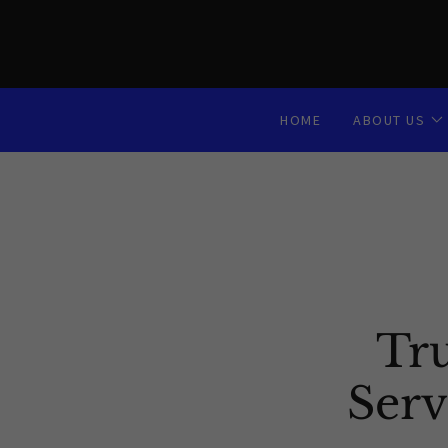
HOME
ABOUT US
Tr
Serv