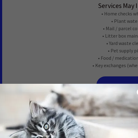
Services May 
• Home checks wh
• Plant wate
• Mail / parcel c
• Litter box mai
• Yard waste c
• Pet supply p
• Food / medicatio
• Key exchanges (whe
REQUEST SER
Cat Sitt