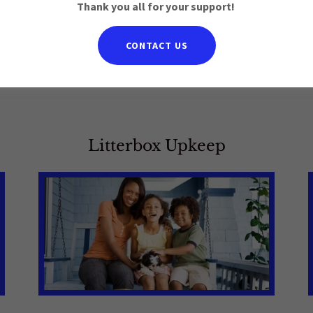
Thank you all for your support!
CONTACT US
t a care plan for you
Litterbox Upkeep