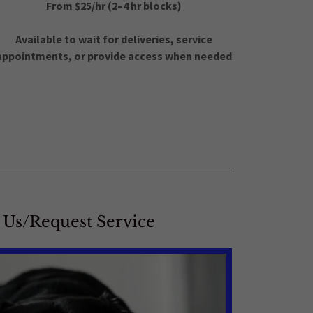
From $25/hr (2–4 hr blocks)
Available to wait for deliveries, service
appointments, or provide access when needed
 Us/Request Service