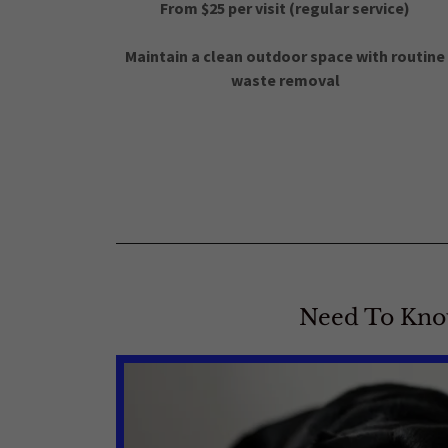
From $25 per visit (regular service)
Maintain a clean outdoor space with routine
waste removal
Need To Kn