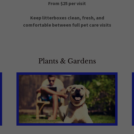
From $25 per visit
n
Keep litterboxes clean, fresh, and
comfortable between full pet care visits
Plants & Gardens